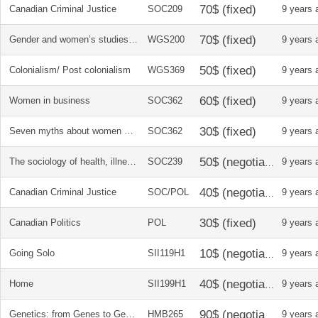
Canadian Criminal Justice
SOC209
9 years 
Gender and women’s studies in Canada
WGS200
9 years 
Colonialism/ Post colonialism
WGS369
9 years 
Women in business
SOC362
9 years 
Seven myths about women and work
SOC362
9 years 
The sociology of health, illness, and healthcare in canada
SOC239
9 years 
Canadian Criminal Justice
SOC/POL
9 years 
Canadian Politics
POL
9 years 
Going Solo
SII119H1
9 years 
Home
SII199H1
9 years 
Genetics: from Genes to Genomes
HMB265
9 years 