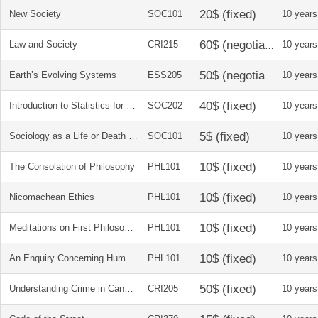
New Society
SOC101
10 years
Law and Society
CRI215
10 years
Earth’s Evolving Systems
ESS205
10 years
Introduction to Statistics for Social Sciences
SOC202
10 years
Sociology as a Life or Death Issue
SOC101
10 years
The Consolation of Philosophy
PHL101
10 years
Nicomachean Ethics
PHL101
10 years
Meditations on First Philosophy
PHL101
10 years
An Enquiry Concerning Human Understanding
PHL101
10 years
Understanding Crime in Canada
CRI205
10 years