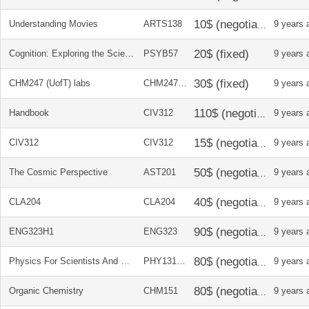
Understanding Movies
ARTS138
9 years 
Cognition: Exploring the Science of the Mind
PSYB57
9 years 
CHM247 (UofT) labs
CHM247H1
9 years 
Handbook
CIV312
9 years 
CIV312
CIV312
9 years 
The Cosmic Perspective
AST201
9 years 
CLA204
CLA204
9 years 
ENG323H1
ENG323
9 years 
Physics For Scientists And Engineers
PHY131/32
9 years 
Organic Chemistry
CHM151
9 years 