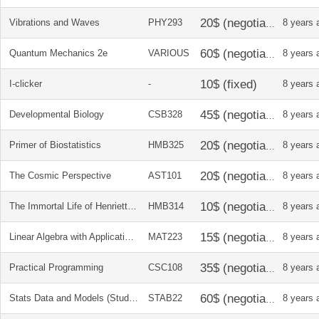
Vibrations and Waves
PHY293
8 years 
Quantum Mechanics 2e
VARIOUS
8 years 
I-clicker
-
8 years 
Developmental Biology
CSB328
8 years 
Primer of Biostatistics
HMB325
8 years 
The Cosmic Perspective
AST101
8 years 
The Immortal Life of Henrietta Lacks
HMB314
8 years 
Linear Algebra with Applications
MAT223
8 years 
Practical Programming
CSC108
8 years 
Stats Data and Models (Student Solution Manual)
STAB22
8 years 