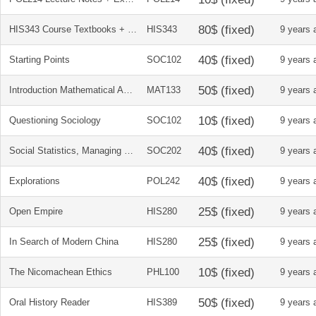
HIS343 Course Textbooks + Reader Package (History of Espionage)
HIS343
9 years 
Starting Points
SOC102
9 years 
Introduction Mathematical Analysis + Solutions Manual
MAT133
9 years 
Questioning Sociology
SOC102
9 years 
Social Statistics, Managing Data, Conducting Analyses, Presenting Results
SOC202
9 years 
Explorations
POL242
9 years 
Open Empire
HIS280
9 years 
In Search of Modern China
HIS280
9 years 
The Nicomachean Ethics
PHL100
9 years 
Oral History Reader
HIS389
9 years 