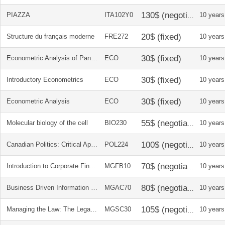
PIAZZA
ITA102Y0
10 years
Structure du français moderne
FRE272
10 years
Econometric Analysis of Panel and Cross Section Data
ECO
10 years
Introductory Econometrics
ECO
10 years
Econometric Analysis
ECO
10 years
Molecular biology of the cell
BIO230
10 years
Canadian Politics: Critical Approaches
POL224
10 years
Introduction to Corporate Finance
MGFB10
10 years
Business Driven Information Systems
MGAC70
10 years
Managing the Law: The Legal Aspects of Doing Business
MGSC30
10 years