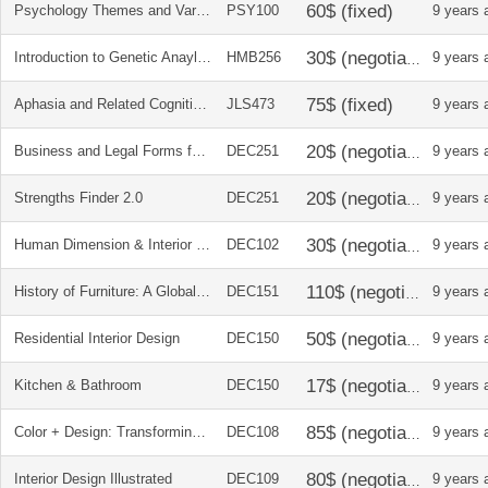
Psychology Themes and Variations
PSY100
9 years 
Introduction to Genetic Anaylsis textbook and solutions manual
HMB256
9 years 
Aphasia and Related Cognitive-Communicative Disoders
JLS473
9 years 
Business and Legal Forms for Interior Designers
DEC251
9 years 
Strengths Finder 2.0
DEC251
9 years 
Human Dimension & Interior Space
DEC102
9 years 
History of Furniture: A Global View
DEC151
9 years 
Residential Interior Design
DEC150
9 years 
Kitchen & Bathroom
DEC150
9 years 
Color + Design: Transforming Interior Space
DEC108
9 years 
Interior Design Illustrated
DEC109
9 years 