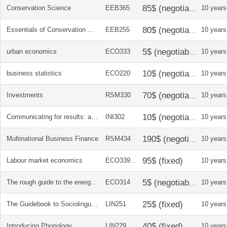
Conservation Science
EEB365
10 years
Essentials of Conservation Biology
EEB255
10 years
urban economics
ECO333
10 years
business statistics
ECO220
10 years
Investments
RSM330
10 years
Communicating for results: a Canadian students guide
INI302
10 years
Multinational Business Finance
RSM434
10 years
Labour market economics
ECO339/40
10 years
The rough guide to the energy crisis, 2010
ECO314
10 years
The Guidebook to Sociolinguistics
LIN251
10 years
Introducing Phonology
LIN229
10 years