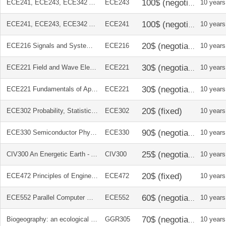
ECE241, ECE243, ECE342 Altera DE2 Development and Education Board
ECE243
10 years
ECE241, ECE243, ECE342 Altera DE2 Development and Education Board
ECE241
10 years
ECE216 Signals and Systems 2E (International Edition)
ECE216
10 years
ECE221 Field and Wave Electromagnetics 2E (Pearson International Edition)
ECE221
10 years
ECE221 Fundamentals of Applied Electromagnetics 6E
ECE221
10 years
ECE302 Probability, Statistics, and Random Processes for Electrical Engineering 3E
ECE302
10 years
ECE330 Semiconductor Physics and Devices 4E
ECE330
10 years
CIV300 An Energetic Earth - A Terrestrial Systems Text 2E
CIV300
10 years
ECE472 Principles of Engineering Economic Analysis
ECE472
10 years
ECE552 Parallel Computer Organization and Design
ECE552
10 years
Biogeography: an ecological and evolutionary approach
GGR305
10 years