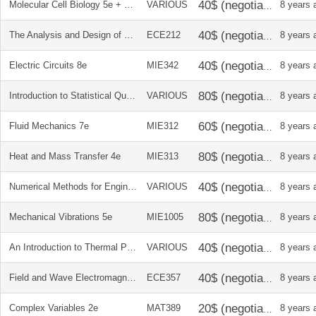
Molecular Cell Biology 5e + soln manual
VARIOUS
8 years 
The Analysis and Design of Linear Circuits 6e
ECE212
8 years 
Electric Circuits 8e
MIE342
8 years 
Introduction to Statistical Quality Control 6e
VARIOUS
8 years 
Fluid Mechanics 7e
MIE312
8 years 
Heat and Mass Transfer 4e
MIE313
8 years 
Numerical Methods for Engineers 6e
VARIOUS
8 years 
Mechanical Vibrations 5e
MIE1005
8 years 
An Introduction to Thermal Physics
VARIOUS
8 years 
Field and Wave Electromagnetics 2e
ECE357
8 years 
Complex Variables 2e
MAT389
8 years 