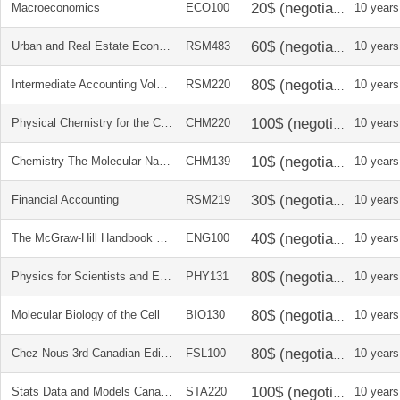
Macroeconomics
ECO100
10 years
Urban and Real Estate Economics
RSM483
10 years
Intermediate Accounting Volume 1
RSM220
10 years
Physical Chemistry for the Chemical and Biological Sciences
CHM220
10 years
Chemistry The Molecular Nature of Matter and Change Solution Manual
CHM139
10 years
Financial Accounting
RSM219
10 years
The McGraw-Hill Handbook Canadian Edition
ENG100
10 years
Physics for Scientists and Engineers Vol 1+2
PHY131
10 years
Molecular Biology of the Cell
BIO130
10 years
Chez Nous 3rd Canadian Edition
FSL100
10 years
Stats Data and Models Canadian Edition and solutions
STA220
10 years