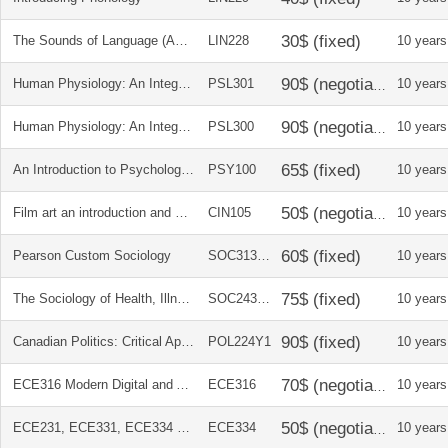
The Sounds of Language (An Introduction to Phonetics)
LIN228
10 years
Human Physiology: An Integrated Approach + Student Workbook + DVD
PSL301
10 years
Human Physiology: An Integrated Approach + Student Workbook + DVD
PSL300
10 years
An Introduction to Psychological Science
PSY100
10 years
Film art an introduction and writing about movies
CIN105
10 years
Pearson Custom Sociology
SOC313H1
10 years
The Sociology of Health, Illness, and Health Care in Canada
SOC243H1
10 years
Canadian Politics: Critical Approaches
POL224Y1
10 years
ECE316 Modern Digital and Analog Communication Systems 4E
ECE316
10 years
ECE231, ECE331, ECE334 Microelectronics Circuits 5E (International)
ECE334
10 years