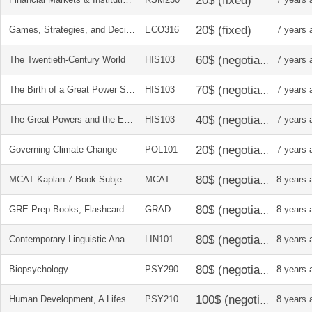
Games, Strategies, and Decision Making
ECO316
7 years 
The Twentieth-Century World
HIS103
7 years 
The Birth of a Great Power System 1740-1815
HIS103
7 years 
The Great Powers and the European States System 1814-1914
HIS103
7 years 
Governing Climate Change
POL101
7 years 
MCAT Kaplan 7 Book Subject Review 2015-2016
MCAT
8 years 
GRE Prep Books, Flashcards, CD, and Online Access Codes
GRAD
8 years 
Contemporary Linguistic Analysis, An Introduction
LIN101
8 years 
Biopsychology
PSY290
8 years 
Human Development, A Lifespan View
PSY210
8 years 