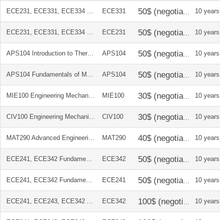
ECE231, ECE331, ECE334 Microelectronics Circuits 5E (International)
ECE331
10 years
ECE231, ECE331, ECE334 Microelectronics Circuits 5E (International)
ECE231
10 years
APS104 Introduction to Thermodynamics (2010)
APS104
10 years
APS104 Fundamentals of Materials Science and Engineering Abridged Text
APS104
10 years
MIE100 Engineering Mechanics Dynamics, 11th Edition in SI Units + Study Pack
MIE100
10 years
CIV100 Engineering Mechanics Statics, 11th Edition in SI Units + Study Pack
CIV100
10 years
MAT290 Advanced Engineering Mathematics 4E (International)
MAT290
10 years
ECE241, ECE342 Fundamentals of Digital Logic With Verilog Design 2E
ECE342
10 years
ECE241, ECE342 Fundamentals of Digital Logic With Verilog Design 2E
ECE241
10 years
ECE241, ECE243, ECE342 Altera DE2 Development and Education Board
ECE342
10 years