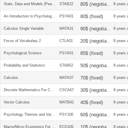
Stats: Data and Models (Pearson Custom)
STAB22
8 years 
An Introduction to Psychological Science
PSYA01
8 years 
Calculus Single Variable
MATA31
8 years 
Focus of Vocabulary 2
CTLA01
8 years 
Psychological Science
PSYA01
8 years 
Probability and Statistics
STAB52
8 years 
Calculus
MATA37
8 years 
Discrete Mathematics For Computer Science
CSCA67
8 years 
Vector Calculus
MATB42
8 years 
Psychology Themes and Variation
PSY100
8 years 
Macro/Micro Economics For Life
ECO105
8 years 