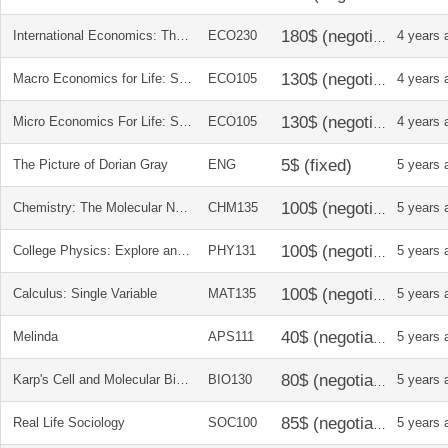
International Economics: Theory and Policy, 10 Ed. Paul Krugman, Maurice Obstfeld, Marc Melitz
ECO230
4 years 
Macro Economics for Life: Smart Choices for All?, 2nd Ed. Avi J. Cohen
ECO105
4 years 
Micro Economics For Life: Smart Choices for you, 2nd Ed. Avi Cohen
ECO105
4 years 
The Picture of Dorian Gray
ENG
5 years 
Chemistry: The Molecular Nature of Matter and Change
CHM135
5 years 
College Physics: Explore and Apply
PHY131
5 years 
Calculus: Single Variable
MAT135
5 years 
Melinda
APS111
5 years 
Karp's Cell and Molecular Biology 8e
BIO130
5 years 
Real Life Sociology
SOC100
5 years 