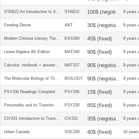
STAB22 An Introduction to Statistics, Pearson Custom Edition + Solutions Manual
STAB22
9 years 
Feeding Desire
ANT
9 years 
Modern Chinese Literary Thought: Writings on Literature, 1893-1945
EAS284
9 years 
Linear Algebra 4th Edition
MAT240
9 years 
Calculus: textbook + answer key
MAT157
9 years 
The Molecular Biology of The Cell
BIOLOGY
9 years 
PSY336 Readings Compiled
PSY336
9 years 
Personality and its Transformations
PSY230
9 years 
CIV331 Introduction to Transportation Engineering, 2nd Edition
CIV331
9 years 
Urban Canada
SOC205
10 years