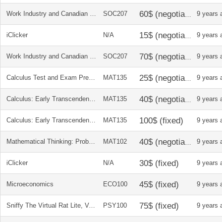
Work Industry and Canadian Society
SOC207
9 years 
iClicker
N/A
9 years 
Work Industry and Canadian Society
SOC207
9 years 
Calculus Test and Exam Prep: A Collection of Problems and Worked Solutions
MAT135
9 years 
Calculus: Early Transcendentals (Student Solutions Manual)
MAT135
9 years 
Calculus: Early Transcendentals
MAT135
9 years 
Mathematical Thinking: Problem-Solving and Proofs
MAT102
9 years 
iClicker
N/A
9 years 
Microeconomics
ECO100
9 years 
Sniffy The Virtual Rat Lite, Version 3.0 (with CD Rom)
PSY100
9 years 