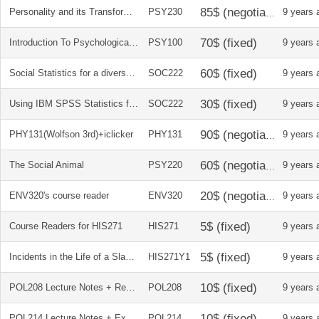
Personality and its Transformations
PSY230
9 years 
Introduction To Psychological Science Cdn
PSY100
9 years 
Social Statistics for a diverse society
SOC222
9 years 
Using IBM SPSS Statistics for research methods and social science statistics
SOC222
9 years 
PHY131(Wolfson 3rd)+iclicker
PHY131
9 years 
The Social Animal
PSY220
9 years 
ENV320's course reader
ENV320
9 years 
Course Readers for HIS271
HIS271
9 years 
Incidents in the Life of a Slave Girl, Written by Herself, by Harriet Jacobs
HIS271Y1
9 years 
POL208 Lecture Notes + Reading Summaries
POL208
9 years 
POL214 Lecture Notes + Exam Notes
POL214
9 years 