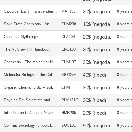
Calculus: Early Transcendentals textbook
MAT135
8 years 
Solid State Chemistry - An Introduction
CHM238
8 years 
Classical Mythology
CLA204
8 years 
The McGraw Hill Handbook
ENG100
8 years 
Chemistry - The Molecular Nature of Matter and Change + Soln manual
CHM137238
8 years 
Molecular Biology of the Cell
BIO12/30
8 years 
Organic Chemistry 8E + Solution Manual
CHM
8 years 
Physics For Scientists and Engineers with Modern Physics
PHY131/2
8 years 
Introduction to Genetic Analysis + Solution Manual
HMB265
8 years 
Commit Sociology (3 book bundle)
SOC101
8 years 