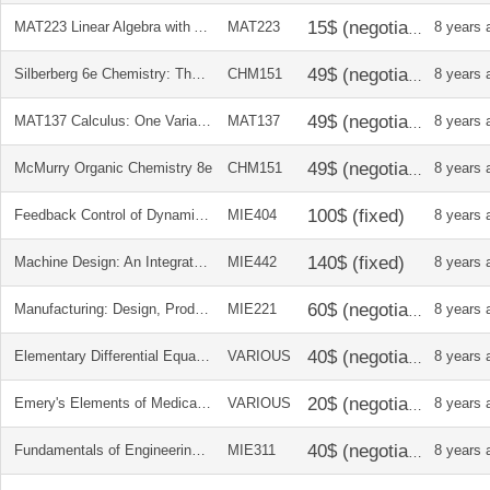
MAT223 Linear Algebra with Applications
MAT223
8 years 
Silberberg 6e Chemistry: The Molecular Nature of Matter and Change
CHM151
8 years 
MAT137 Calculus: One Variable
MAT137
8 years 
McMurry Organic Chemistry 8e
CHM151
8 years 
Feedback Control of Dynamic Systems 7th Ed.
MIE404
8 years 
Machine Design: An Integrated Approach 5e
MIE442
8 years 
Manufacturing: Design, Production, Automation, and Integration
MIE221
8 years 
Elementary Differential Equations and Boundary Value Problems 9e + soln manual
VARIOUS
8 years 
Emery's Elements of Medical Genetics 12e
VARIOUS
8 years 
Fundamentals of Engineering Thermodynamics 6e
MIE311
8 years 