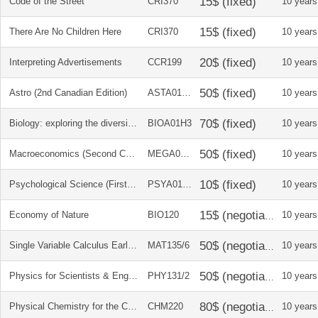
Code of the Street
CRI370
10 years
There Are No Children Here
CRI370
10 years
Interpreting Advertisements
CCR199
10 years
Astro (2nd Canadian Edition)
ASTA01H3
10 years
Biology: exploring the diversity of life
BIOA01H3
10 years
Macroeconomics (Second Canadian Edition)
MEGA01H3
10 years
Psychological Science (First Canadian Edition)
PSYA01H3
10 years
Economy of Nature
BIO120
10 years
Single Variable Calculus Early Transcendentals 7E + solution manual
MAT135/6
10 years
Physics for Scientists & Engineers Volumes 1 and 2 - custom ed. for U of T
PHY131/2
10 years
Physical Chemistry for the Chemical and Biological Sciences + Problems and solution manual
CHM220
10 years