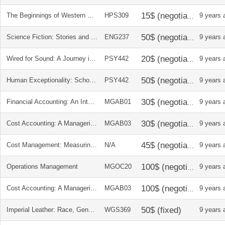
The Beginnings of Western Science
HPS309
9 years 
Science Fiction: Stories and Contexts
ENG237
9 years 
Wired for Sound: A Journey into Hearing
PSY442
9 years 
Human Exceptionality: School, Community, and Family
PSY442
9 years 
Financial Accounting: An Integrated Approach
MGAB01
9 years 
Cost Accounting: A Managerial Emphasis
MGAB03
9 years 
Cost Management: Measuring, Monitoring, and Motivating Performance
N/A
9 years 
Operations Management
MGOC20
9 years 
Cost Accounting: A Managerial Emphasis
MGAB03
9 years 
Imperial Leather: Race, Gender and Sexuality in the colonial contest
WGS369
9 years 