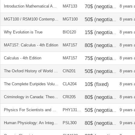
Introduction Mathematical Analysis and Solutions Manual
MAT133
8 years 
MGT100 / RSM100 Contemporary Business
MGT100
8 years 
Why Evolution is True
BIO120
8 years 
MAT157: Calculus - 4th Edition
MAT157
8 years 
Calculus - 4th Edition
MAT157
8 years 
The Oxford History of World Cinema
CIN201
8 years 
The Complete Euripides Volume IV: Bacchae and Other Plays
CLA204
8 years 
Criminology in Canada: Theories, Patterns and Typologies
CRI205
8 years 
Physics For Scientists and Engineers with Modern Physics
PHY131/32
9 years 
Human Physiology: An Integrated Approach
PSL300
9 years 