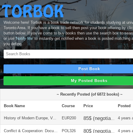
Welcome here! Torbok is a book trade network for students studying at unive
Toronto Area. If you have a book to sell then post your book offering by cli
button below. If you've come to buy books then use the search box to sear
or use
'Notify Me'
to instantly get notified when a book is posted matching 
you define.
Post Book
My Posted Books
~ Recently Posted (of 6872 books) ~
Book Name
Course
Price
Posted
History of Modern Europe, Vol. 2, 3rd Ed. - John Merriman
EUR200
4 years 
Conflict & Cooperation: Documents on Modern Global History, 3rd Ed. Tracey J. Kinney
POL326
4 years 