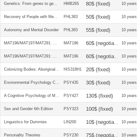
Genetics: From genes to genome Candian edition
HMB265
10 years
Recovery of People with Mental Illness
PHL383
10 years
Autonomy and Mental Disorder
PHL383
10 years
MAT196/MAT197/MAT291: Calculus Early Transcendentals + Student's Solutions Manual
MAT196
10 years
MAT196/MAT197/MAT291: Calculus Early Transcendentals + Student's Solutions Manual
MAT196
10 years
Colonizing Bodies: Aboriginal Health & Healing In B.C.
HIS318H1
10 years
Environmental Psychology Course Reader
PSY435
10 years
A Cognitive Psychology of Mass Communication & Additional Required Readings
PSY427
10 years
Sex and Gender 6th Edition
PSY323
10 years
Linguistics for Dummies
LIN200
10 years
Personality Theories
PSY230
10 years