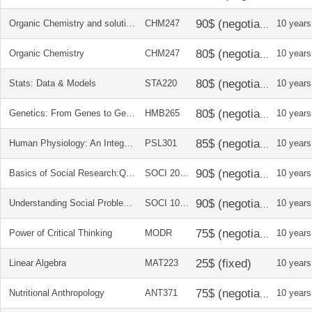
Organic Chemistry and solutions manual
CHM247
10 years
Organic Chemistry
CHM247
10 years
Stats: Data & Models
STA220
10 years
Genetics: From Genes to Genomes
HMB265
10 years
Human Physiology: An Integrated Approach
PSL301
10 years
Basics of Social Research:Qual and Quan approaches
SOCI 2030
10 years
Understanding Social Problems
SOCI 1010
10 years
Power of Critical Thinking
MODR
10 years
Linear Algebra
MAT223
10 years
Nutritional Anthropology
ANT371
10 years