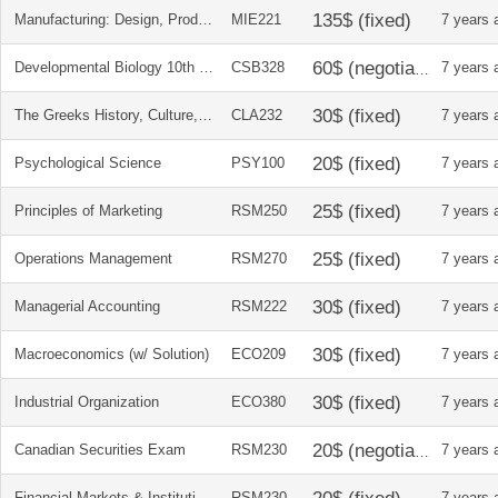
Manufacturing: Design, Production, Automation, and Integration (Manufacturing Engineering and Materials Processing)
MIE221
7 years 
Developmental Biology 10th Ed
CSB328
7 years 
The Greeks History, Culture, and Society
CLA232
7 years 
Psychological Science
PSY100
7 years 
Principles of Marketing
RSM250
7 years 
Operations Management
RSM270
7 years 
Managerial Accounting
RSM222
7 years 
Macroeconomics (w/ Solution)
ECO209
7 years 
Industrial Organization
ECO380
7 years 
Canadian Securities Exam
RSM230
7 years 
Financial Markets & Institutions
RSM230
7 years 