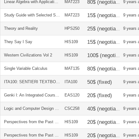
Linear Algebra with Applications
MAT223
9 years 
Study Guide with Selected Solutions for Linear Algebra with Applications by Jeffery Holt
MAT223
9 years 
Theory and Reality
HPS250
9 years 
They Say I Say
HIS109
9 years 
Western Civilizations Vol 2
HIS109
9 years 
Single Variable Calculus
MAT135
9 years 
ITA100: SENTIERI TEXTBOOK + STUDENT ACTIVITIES MANUAL
ITA100
9 years 
Genki I: An Integrated Course in Elementary Japanese
EAS120
9 years 
Logic and Computer Design Fundamentals
CSC258
9 years 
Perspectives from the Past vol 2
HIS109
9 years 
Perspectives from the Past vol 1
HIS109
9 years 