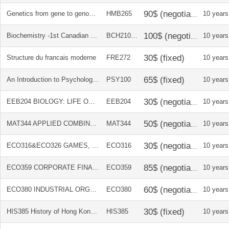
Genetics from gene to genome Canadian ed + solution manual
HMB265
10 years
Biochemistry -1st Canadian Edition + Solutions Manual
BCH210/31
10 years
Structure du francais moderne
FRE272
10 years
An Introduction to Psychological Science (Canadian Edition)
PSY100
10 years
EEB204 BIOLOGY: LIFE ON EARTH 10E BINDER VERSION
EEB204
10 years
MAT344 APPLIED COMBINATORICS 6E
MAT344
10 years
ECO316&ECO326 GAMES, STRATEGIES AND DECISION MAKING 2E
ECO316
10 years
ECO359 CORPORATE FINANCE 6TH CANADIAN EDITION
ECO359
10 years
ECO380 INDUSTRIAL ORGANIZATION 5TH EDITION
ECO380
10 years
HIS385 History of Hong Kong Course Reader
HIS385
10 years