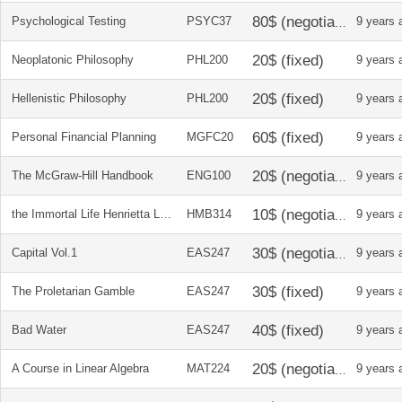
Psychological Testing
PSYC37
9 years 
Neoplatonic Philosophy
PHL200
9 years 
Hellenistic Philosophy
PHL200
9 years 
Personal Financial Planning
MGFC20
9 years 
The McGraw-Hill Handbook
ENG100
9 years 
the Immortal Life Henrietta Lacks
HMB314
9 years 
Capital Vol.1
EAS247
9 years 
The Proletarian Gamble
EAS247
9 years 
Bad Water
EAS247
9 years 
A Course in Linear Algebra
MAT224
9 years 