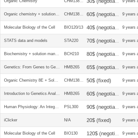
Organic Chemistry
CHM138247
9 years 
Organic chemistry + solution manual
CHM138247
9 years 
Molecular Biology of the Cell
BIO120/13
9 years 
STATS data and models
STA220
9 years 
Biochemistry + solution manual
BCH210
9 years 
Genetics: From Genes to Genomes
HMB265
9 years 
Organic Chemistry 8E + Solution Manual
CHM138247
9 years 
Introduction to Genetics Analysis 10E + SOLUTIONS MANUAL
HMB265
9 years 
Human Physiology: An Integrated Approach + WORKBOOK*
PSL300
9 years 
iClicker
N/A
9 years 
Molecular Biology of the Cell
BIO130
9 years 